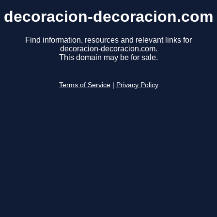
decoracion-decoracion.com
Find information, resources and relevant links for
decoracion-decoracion.com.
This domain may be for sale.
Terms of Service
|
Privacy Policy